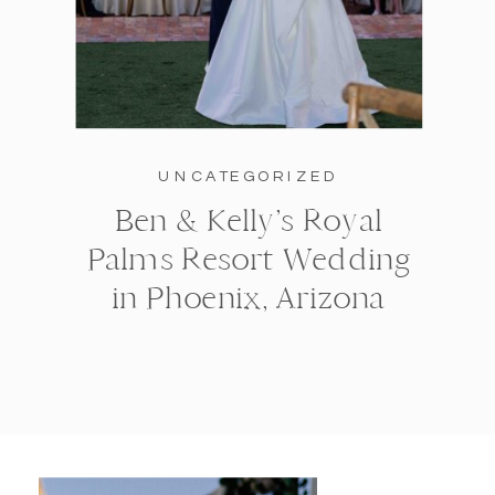
UNCATEGORIZED
Ben & Kelly’s Royal
Palms Resort Wedding
in Phoenix, Arizona