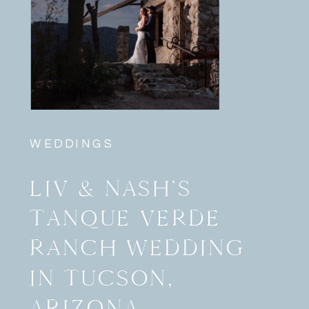
WEDDINGS
LIV & NASH’S
TANQUE VERDE
RANCH WEDDING
IN TUCSON,
ARIZONA