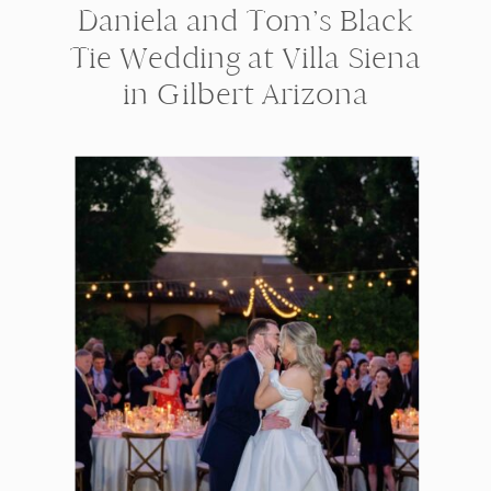
Daniela and Tom’s Black
Tie Wedding at Villa Siena
in Gilbert Arizona