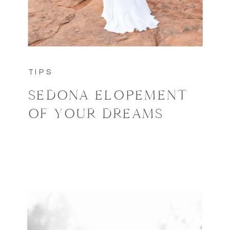
TIPS
SEDONA ELOPEMENT
OF YOUR DREAMS