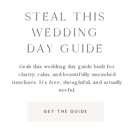
STEAL THIS
WEDDING
DAY GUIDE
Grab this wedding day guide built for
clarity, calm, and beautifully unrushed
timelines. It’s free, thoughtful, and actually
useful.
GET THE GUIDE