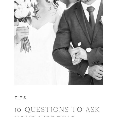
TIPS
10 QUESTIONS TO ASK