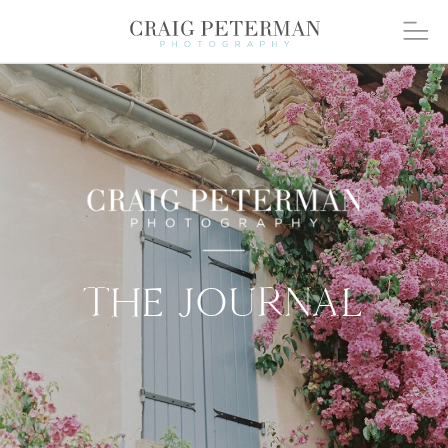
THE JOURNAL