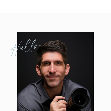
Hello