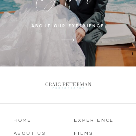
ABOUT OUR EXPERIENCE
HOME
EXPERIENCE
ABOUT US
FILMS