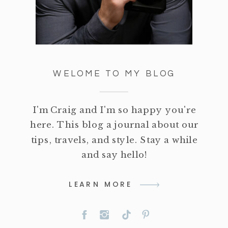
WELOME TO MY BLOG
I'm Craig and I'm so happy you're
here. This blog a journal about our
tips, travels, and style. Stay a while
and say hello!
LEARN MORE