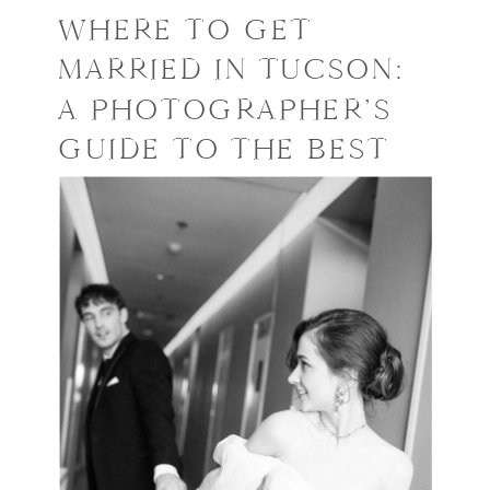
WHERE TO GET
MARRIED IN TUCSON:
A PHOTOGRAPHER’S
GUIDE TO THE BEST
VENUES