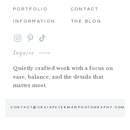
PORTFOLIO
CONTACT
INFORMATION
THE BLOG
Inquire
Quietly crafted work with a focus on
ease, balance, and the details that
matter most.
CONTACT@CRAIGPETERMANPHOTOGRAPHY.COM