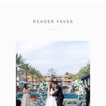
READER FAVES