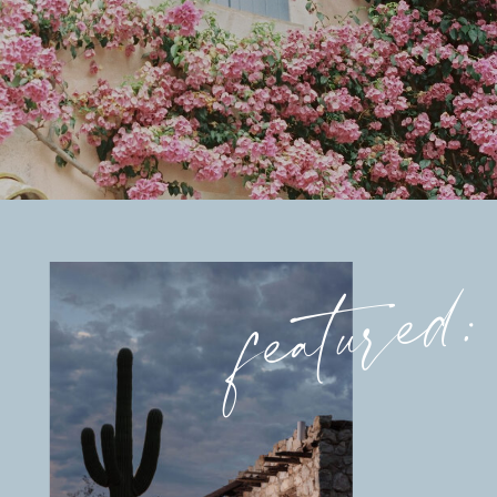
featured: