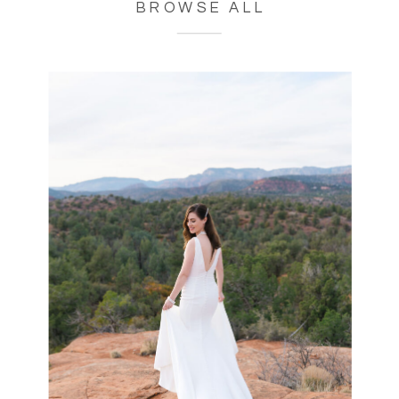
BROWSE ALL