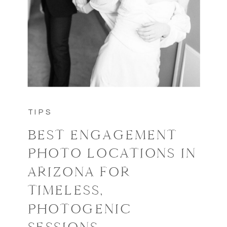
TIPS
BEST ENGAGEMENT
PHOTO LOCATIONS IN
ARIZONA FOR
TIMELESS,
PHOTOGENIC