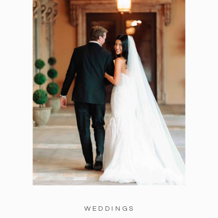
WEDDINGS