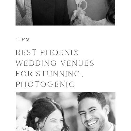
TIPS
BEST PHOENIX
WEDDING VENUES
FOR STUNNING,
PHOTOGENIC
WEDDINGS