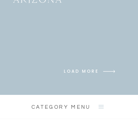
LOAD MORE
CATEGORY MENU