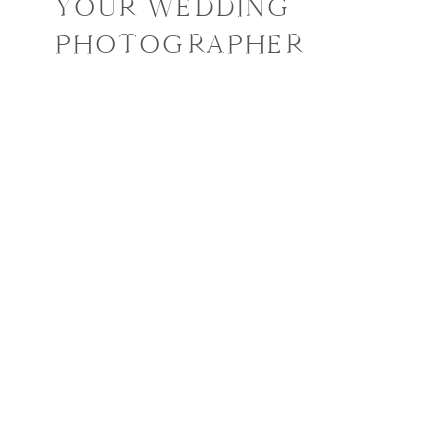
YOUR WEDDING
PHOTOGRAPHER