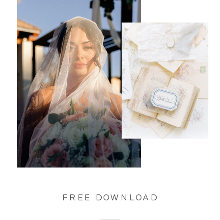
FREE DOWNLOAD