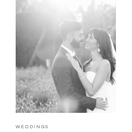
WEDDINGS