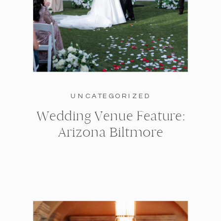
UNCATEGORIZED
Wedding Venue Feature:
Arizona Biltmore