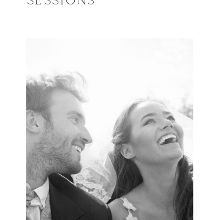
SESSIONS