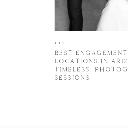
TIPS
BEST ENGAGEMEN
LOCATIONS IN ARI
TIMELESS, PHOTOG
SESSIONS