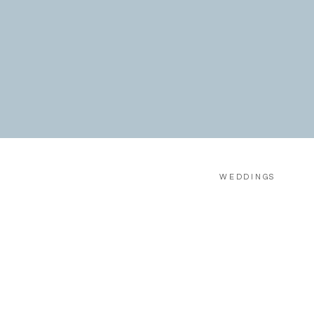
WEDDINGS