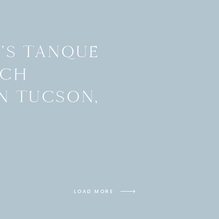
H’S TANQUE
NCH
N TUCSON,
LOAD MORE