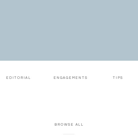
EDITORIAL
ENGAGEMENTS
TIPS
BROWSE ALL