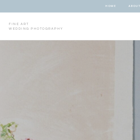
HOME
ABOU
FINE ART
WEDDING PHOTOGRAPHY