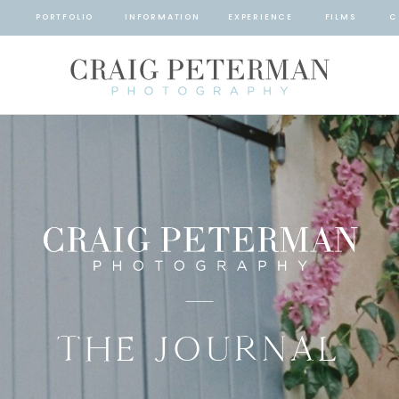
T
PORTFOLIO
INFORMATION
EXPERIENCE
FILMS
C
THE JOURNAL