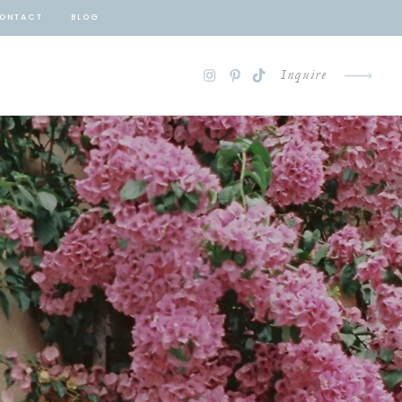
ONTACT
BLOG
Inquire