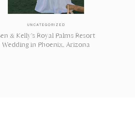
UNCATEGORIZED
en & Kelly’s Royal Palms Resort
Wedding in Phoenix, Arizona