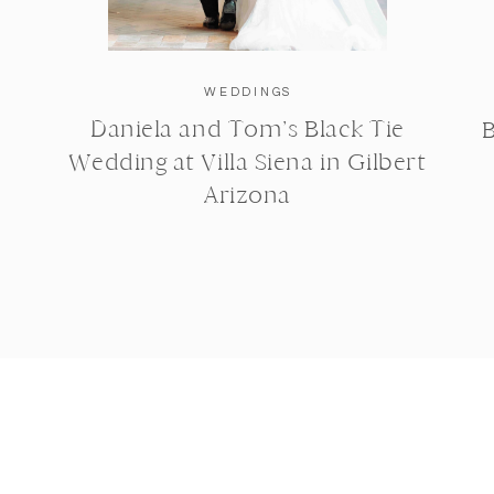
WEDDINGS
Daniela and Tom’s Black Tie
B
Wedding at Villa Siena in Gilbert
Arizona