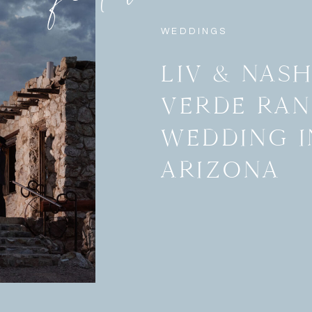
WEDDINGS
LIV & NAS
VERDE RA
WEDDING I
ARIZONA