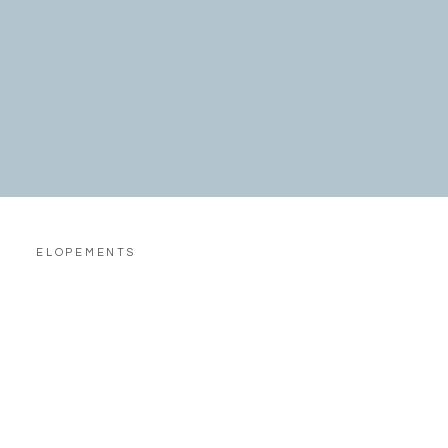
ELOPEMENTS