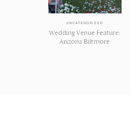
UNCATEGORIZED
Wedding Venue Feature:
Arizona Biltmore