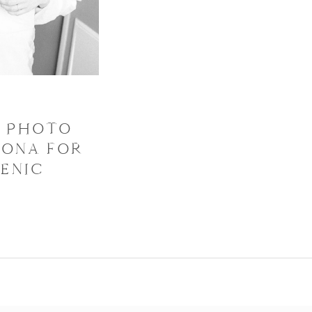
T PHOTO
ZONA FOR
ENIC