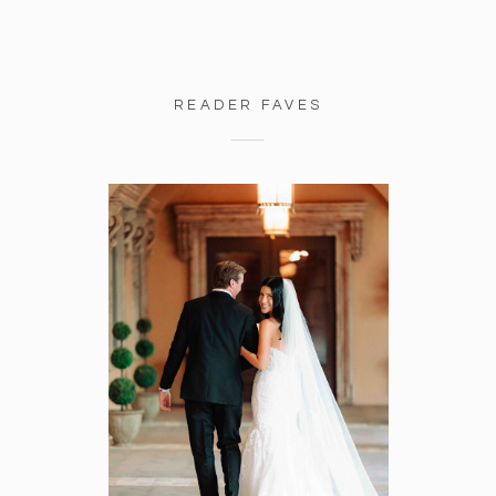
READER FAVES