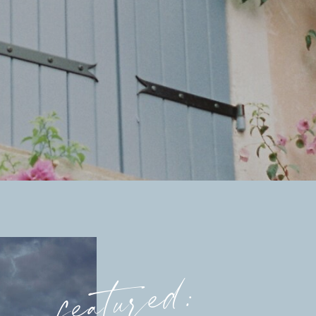
featured: